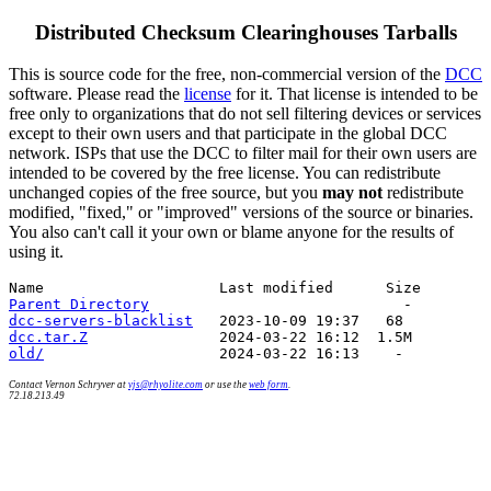
Distributed Checksum Clearinghouses Tarballs
This is source code for the free, non-commercial version of the
DCC
software. Please read the
license
for it. That license is intended to be
free only to organizations that do not sell filtering devices or services
except to their own users and that participate in the global DCC
network. ISPs that use the DCC to filter mail for their own users are
intended to be covered by the free license. You can redistribute
unchanged copies of the free source, but you
may not
redistribute
modified, "fixed," or "improved" versions of the source or binaries.
You also can't call it your own or blame anyone for the results of
using it.
Parent Directory
dcc-servers-blacklist
dcc.tar.Z
old/
Contact Vernon Schryver at
vjs@rhyolite.com
or use the
web form
.
72.18.213.49