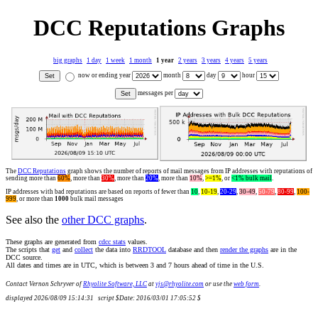
DCC Reputations Graphs
big graphs
1 day
1 week
1 month
1 year
2 years
3 years
4 years
5 years
now or ending year
month
day
hour
messages per
The
DCC Reputations
graph shows the number of reports of mail messages from IP addresses with reputations of
sending more than
60%
, more than
30%
, more than
20%
, more than
10%
,
>=1%
, or
<1% bulk mail
.
IP addresses with bad reputations are based on reports of fewer than
10
,
10-19
,
20-29
,
30-49
,
50-79
,
80-99
,
100-
999
, or more than
1000
bulk mail messages
See also the
other DCC graphs
.
These graphs are generated from
cdcc stats
values.
The scripts that
get
and
collect
the data into
RRDTOOL
database and then
render the graphs
are in the
DCC source.
All dates and times are in UTC, which is between 3 and 7 hours ahead of time in the U.S.
Contact Vernon Schryver of
Rhyolite Software, LLC
at
vjs@rhyolite.com
or use the
web form
.
displayed 2026/08/09 15:14:31 script $Date: 2016/03/01 17:05:52 $